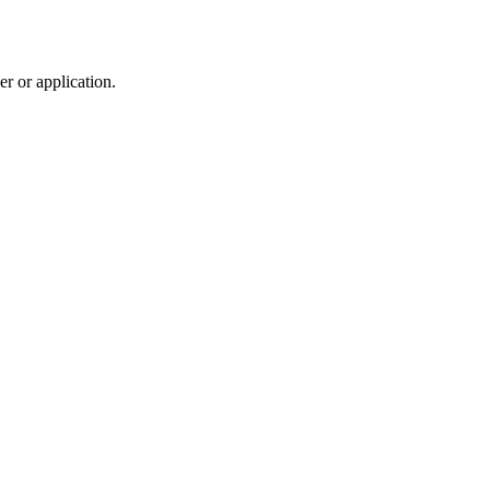
r or application.