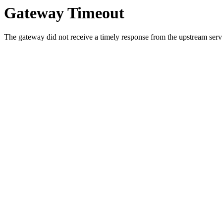
Gateway Timeout
The gateway did not receive a timely response from the upstream serve